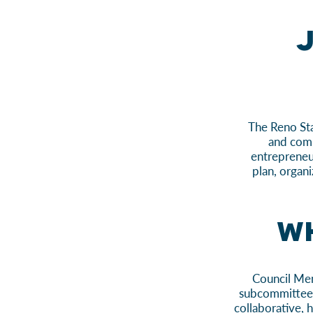
J
The Reno Sta
and comm
entrepreneu
plan, organi
Wh
Council Mem
subcommittee, 
collaborative,