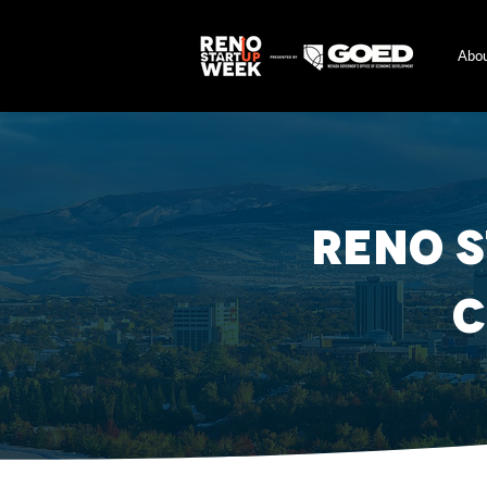
Abo
Reno 
C