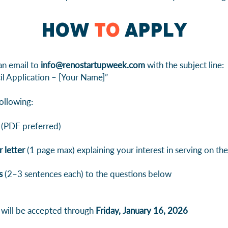
How
to
Apply
an email to
info@renostartupweek.com
with the subject line:
l Application – [Your Name]”
ollowing:
(PDF preferred)
 letter
(1 page max) explaining your interest in serving on the
s
(2–3 sentences each) to the questions below
 will be accepted through
Friday, January 16, 2026