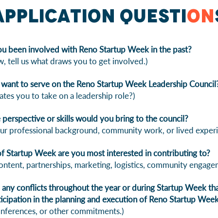
Application Questi
on
u been involved with Reno Startup Week in the past?
w, tell us what draws you to get involved.)
want to serve on the Reno Startup Week Leadership Council
tes you to take on a leadership role?)
perspective or skills would you bring to the council?
ur professional background, community work, or lived experi
f Startup Week are you most interested in contributing to?
ontent, partnerships, marketing, logistics, community engage
any conflicts throughout the year or during Startup Week that
rticipation in the planning and execution of Reno Startup Wee
onferences, or other commitments.)