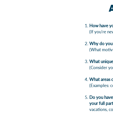
How have yo
(If you’re ne
Why do you 
(What motiva
What unique 
(Consider yo
What areas o
(Examples: c
Do you have 
your full pa
vacations, c