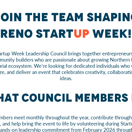
oin the team shapin
Reno Start
up
Week!
rtup Week Leadership Council brings together entrepreneurs
unity builders who are passionate about growing Northern
rial ecosystem. We’re looking for dedicated individuals who 
ze, and deliver an event that celebrates creativity, collaborat
ideas.
at Council Members
bers meet monthly throughout the year, contribute through 
and help bring the event to life by volunteering during Start
 hands-on leadership commitment from February 2026 throug