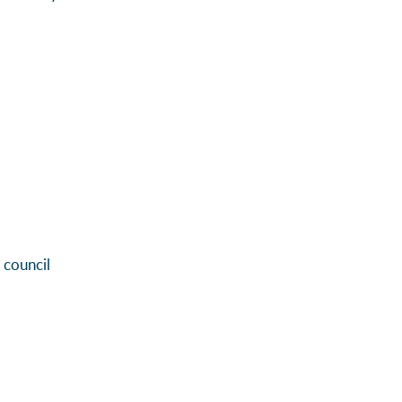
 council