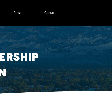
Press
Contact
ership
n