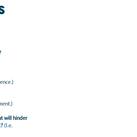
s
?
ence.)
ment.)
 will hinder
k?
(I.e.