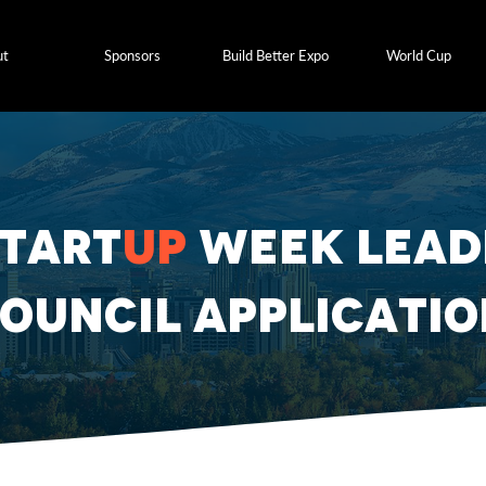
ut
Sponsors
Build Better Expo
World Cup
Start
up
Week Lead
ouncil Applicatio