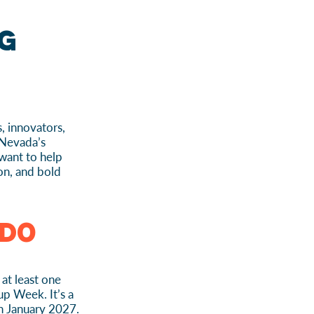
g
, innovators,
 Nevada’s
want to help
ion, and bold
Do
at least one
up Week. It’s a
h January 2027.