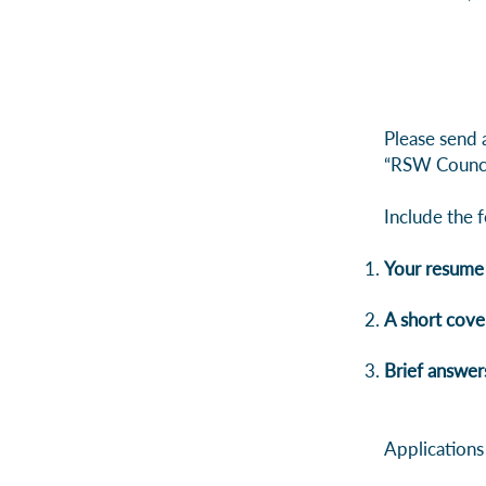
Please send 
“RSW Counci
Include the f
Your resume
A short cover
Brief answer
Applications