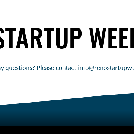
STARTUP WEE
STARTUP WEE
y questions? Please contact
info@renostartupw