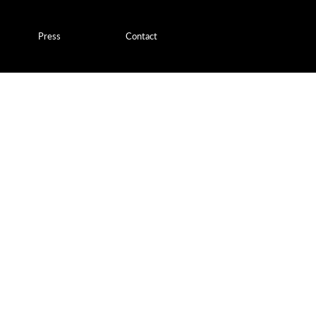
Press
Contact