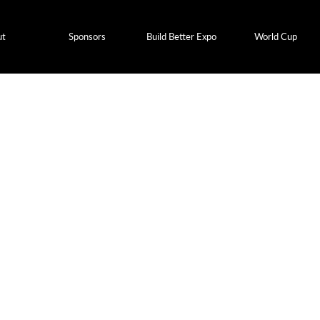
ut
Sponsors
Build Better Expo
World Cup